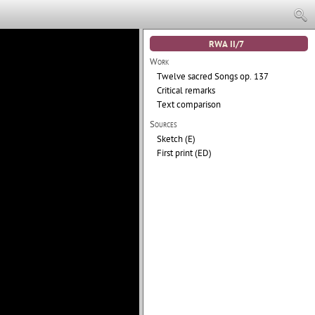
RWA II/7
Work
Twelve sacred Songs
op. 137
Critical remarks
Text comparison
Sources
Sketch (E)
First print (ED)