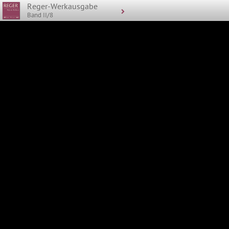
Reger-Werkausgabe