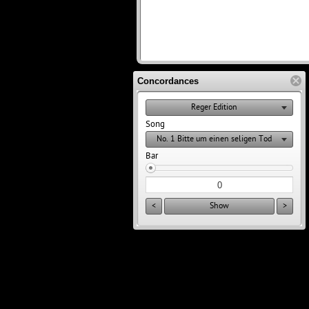
Concordances
Reger Edition
Song
No. 1 Bitte um einen seligen Tod
Bar
<
Show
>