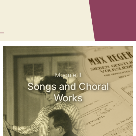
Module II
Songs and Choral
Works