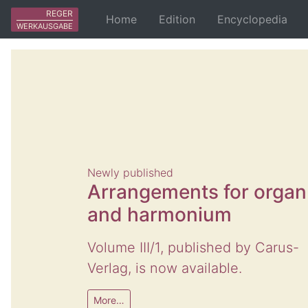
REGER
Home
Edition
Encyclopedia
WERKAUSGABE
Newly published
Arrangements for organ
and harmonium
Volume III/1, published by Carus-
Verlag, is now available.
More…