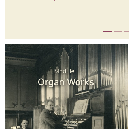
Module I
Organ Works