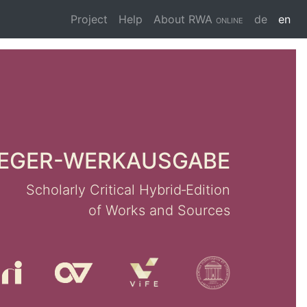
Project
Help
About
RWA online
de
en
er Update 2024
lusion of Module II
EGER-WERKAUSGABE
gs and Choral Works
Scholarly Critical Hybrid‑Edition
he publication of the two edition
of Works and Sources
s II/5 and II/10, Reger's vocal
are now available in a complete
 edition.