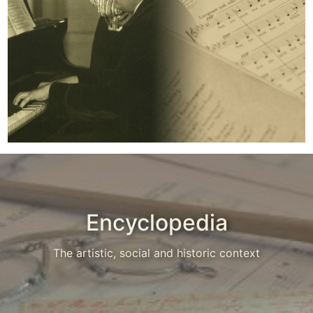
Encyclopedia
The artistic, social and historic context