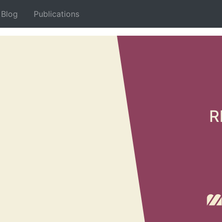
Blog
Publications
Decemb
Conc
R
Son
With t
volume
works 
hybrid
More…