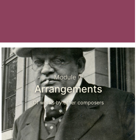
Module III
Arrangements
Of works by other composers