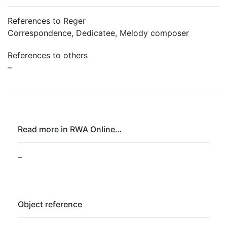
References to Reger
Correspondence, Dedicatee, Melody composer
References to others
–
Read more in RWA Online…
–
Object reference