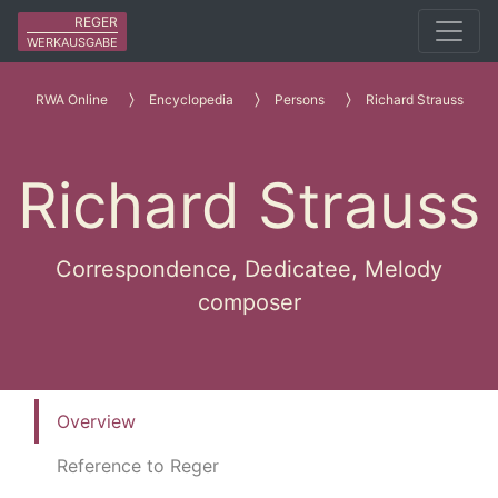
REGER
WERKAUSGABE
RWA Online
Encyclopedia
Persons
Richard Strauss
Richard Strauss
Correspondence, Dedicatee, Melody
composer
Overview
Reference to Reger