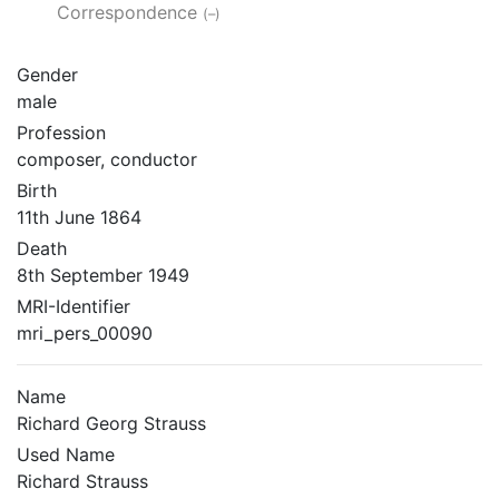
Correspondence
(–)
Gender
male
Profession
composer, conductor
Birth
11th June 1864
Death
8th September 1949
MRI-Identifier
mri_pers_00090
Name
Richard Georg Strauss
Used Name
Richard Strauss