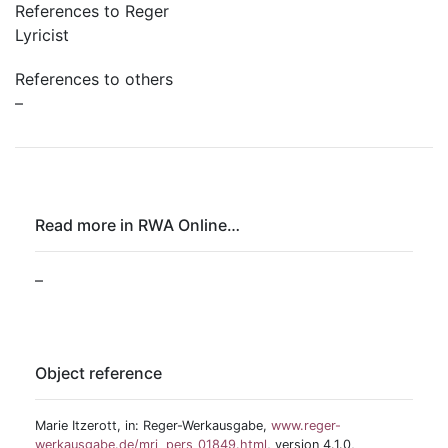
References to Reger
Lyricist
References to others
–
Read more in RWA Online…
–
Object reference
Marie Itzerott, in: Reger-Werkausgabe,
www.reger-
werkausgabe.de/mri_pers_01849.html
, version 4.1.0,