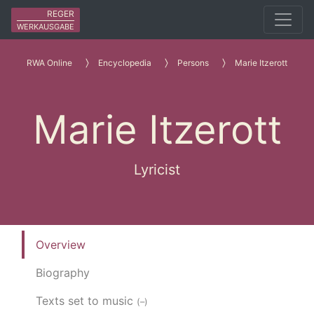
REGER
WERKAUSGABE
RWA Online
Encyclopedia
Persons
Marie Itzerott
Marie Itzerott
Lyricist
Overview
Biography
Texts set to music
(–)