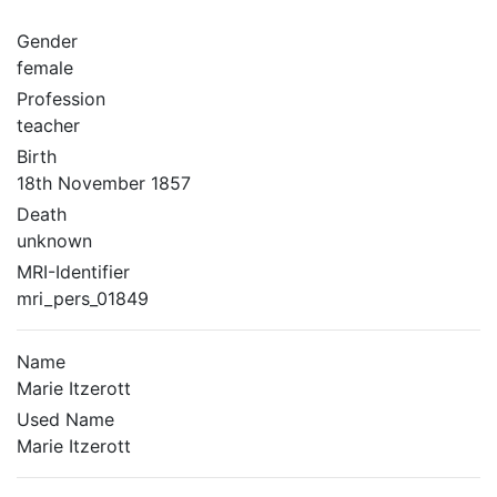
Gender
female
Profession
teacher
Birth
18th November 1857
Death
unknown
MRI-Identifier
mri_pers_01849
Name
Marie Itzerott
Used Name
Marie Itzerott