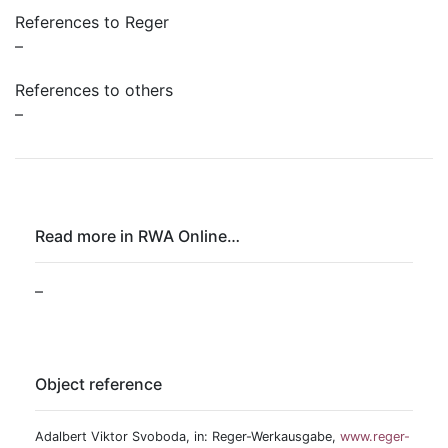
References to Reger
–
References to others
–
Read more in RWA Online…
–
Object reference
Adalbert Viktor Svoboda, in: Reger-Werkausgabe,
www.reger-