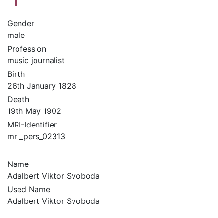
Gender
male
Profession
music journalist
Birth
26th January 1828
Death
19th May 1902
MRI-Identifier
mri_pers_02313
Name
Adalbert Viktor Svoboda
Used Name
Adalbert Viktor Svoboda