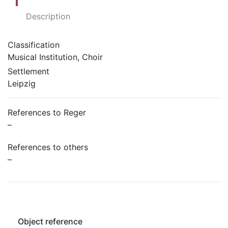
Description
Classification
Musical Institution, Choir
Settlement
Leipzig
References to Reger
–
References to others
–
Object reference