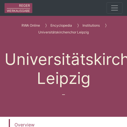
REGER
WERKAUSGABE
RWA Online
Encyclopedia
Institutions
Universitätskirchenchor Leipzig
Universitätskir
Leipzig
–
Overview