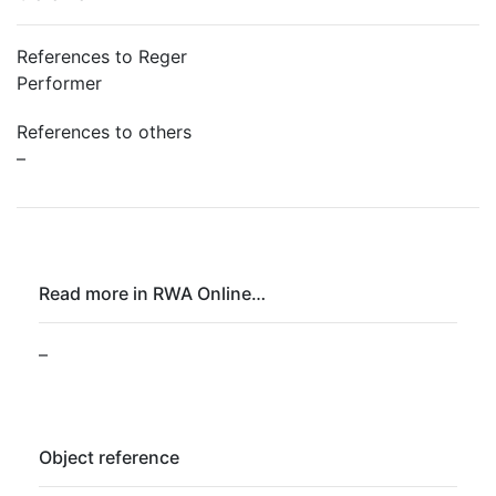
References to Reger
Performer
References to others
–
Read more in RWA Online…
–
Object reference