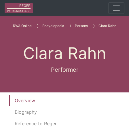
REGER
WERKAUSGABE
RWA Online
Encyclopedia
Persons
Clara Rahn
Clara Rahn
Performer
Overview
Biography
Reference to Reger