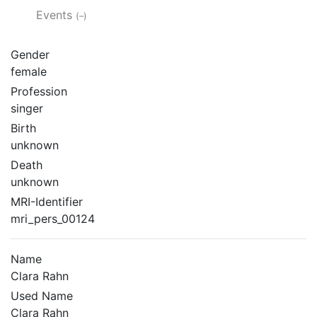
Events
(–)
Gender
female
Profession
singer
Birth
unknown
Death
unknown
MRI-Identifier
mri_pers_00124
Name
Clara Rahn
Used Name
Clara Rahn