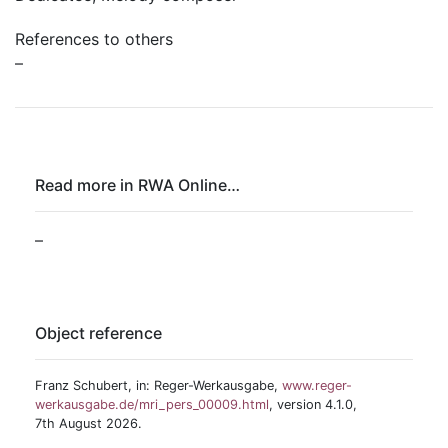
References to others
–
Read more in RWA Online…
–
Object reference
Franz Schubert, in: Reger-Werkausgabe,
www.reger-
werkausgabe.de/mri_pers_00009.html
, version 4.1.0,
7th August 2026.