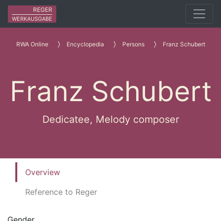
REGER
WERKAUSGABE
RWA Online
Encyclopedia
Persons
Franz Schubert
Franz Schubert
Dedicatee, Melody composer
Overview
Reference to Reger
Gender