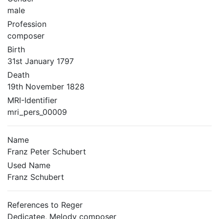
male
Profession
composer
Birth
31st January 1797
Death
19th November 1828
MRI-Identifier
mri_pers_00009
Name
Franz Peter Schubert
Used Name
Franz Schubert
References to Reger
Dedicatee, Melody composer