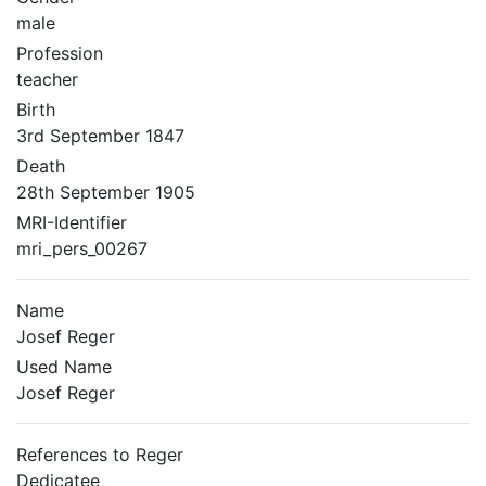
male
Profession
teacher
Birth
3rd September 1847
Death
28th September 1905
MRI-Identifier
mri_pers_00267
Name
Josef Reger
Used Name
Josef Reger
References to Reger
Dedicatee