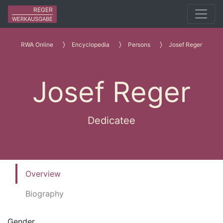
REGER
WERKAUSGABE
RWA Online
Encyclopedia
Persons
Josef Reger
Josef Reger
Dedicatee
Overview
Biography
Gender