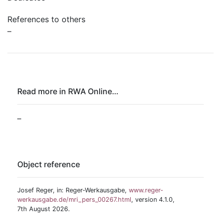
References to others
–
Read more in RWA Online…
–
Object reference
Josef Reger, in: Reger-Werkausgabe,
www.reger-
werkausgabe.de/mri_pers_00267.html
, version 4.1.0,
7th August 2026.