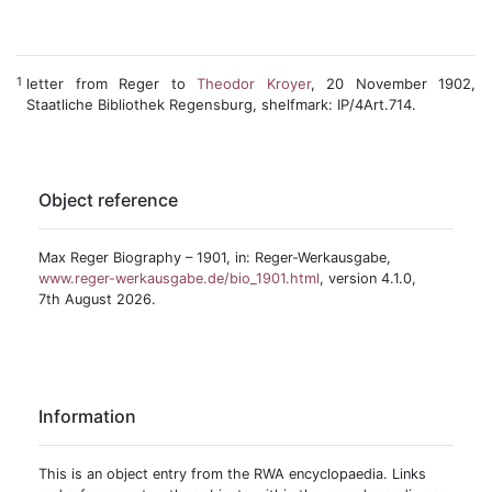
1
letter from Reger to
Theodor Kroyer
, 20 November 1902,
Staatliche Bibliothek Regensburg, shelfmark: IP/4Art.714.
Object reference
Max Reger Biography – 1901, in: Reger-Werkausgabe,
www.reger-werkausgabe.de/bio_1901.html
, version 4.1.0,
7th August 2026.
Information
This is an object entry from the RWA encyclopaedia. Links