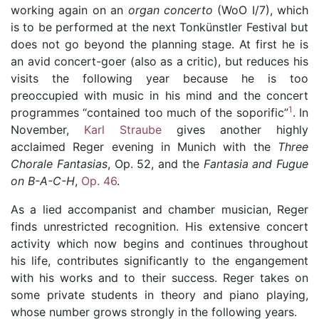
working again on an
organ concerto
(WoO I/7), which
is to be performed at the next Tonkünstler Festival but
does not go beyond the planning stage. At first he is
an avid concert-goer (also as a critic), but reduces his
visits the following year because he is too
preoccupied with music in his mind and the concert
1
programmes
“contained too much of the soporific”
. In
November,
Karl Straube
gives another highly
acclaimed Reger evening in Munich with the
Three
Chorale Fantasias
,
Op. 52
, and the
Fantasia and Fugue
on B-A-C-H
,
Op. 46
.
As a lied accompanist and chamber musician, Reger
finds unrestricted recognition. His extensive concert
activity which now begins and continues throughout
his life, contributes significantly to the engangement
with his works and to their success. Reger takes on
some private students in theory and piano playing,
whose number grows strongly in the following years.