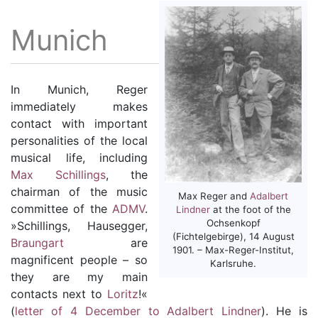
Munich
In Munich, Reger
immediately makes
contact with important
personalities of the local
musical life, including
Max Schillings
, the
chairman of the music
Max Reger and
Adalbert
committee of the
ADMV
.
Lindner
at the foot of the
Ochsenkopf
»Schillings, Hausegger,
(Fichtelgebirge), 14 August
Braungart
are
1901. – Max-Reger-Institut,
magnificent people – so
Karlsruhe.
they are my main
contacts next to
Loritz
!«
(
letter of 4 December to Adalbert Lindner
). He is