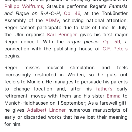
Philipp Wolfrums
, Straube performs Reger's
Fantasia
and Fugue on B-A-C-H
,
Op. 46
, at the Tonkünstler
Assembly of the
ADMV
, achieving national attention;
Reger cannot participate due to lack of time. In July,
the Ulm organist
Karl Beringer
gives his first major
Reger concert. With the
organ pieces
,
Op. 59
, a
connection with the publishing house of
C.F. Peters
begins.
Reger misses musical stimulation and feels
increasingly restricted in Weiden, so he puts out
feelers to Munich. He manages to persuade his
parents
to change location and, after his
father’s
early
retirement, moves with them and his sister
Emma
to
Munich-Haidhausen
on 1 September; As a farewell gift,
he gives
Adalbert Lindner
numerous manuscripts of
early or discarded works that have lost their meaning
for him.