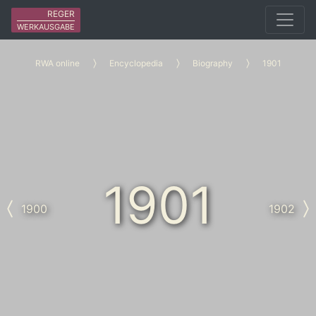
REGER
WERKAUSGABE
RWA online
Encyclopedia
Biography
1901
1901
1900
1902