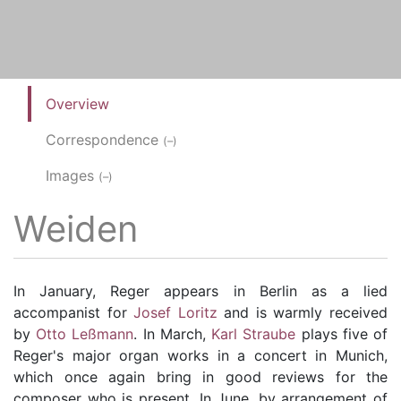
Overview
Correspondence
(–)
Images
(–)
Weiden
In January, Reger appears in Berlin as a lied
accompanist for
Josef Loritz
and is warmly received
by
Otto Leßmann
. In March,
Karl Straube
plays five of
Reger's major organ works in a concert in Munich,
which once again bring in good reviews for the
composer who is present. In June, by arrangement of