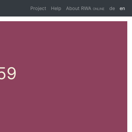
Project
Help
About
RWA online
de
en
 59