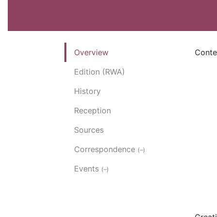
Overview
Conte
Edition (RWA)
History
Reception
Sources
Correspondence
(–)
Events
(–)