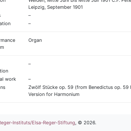
ion
Weiden, Mitte Juni bis Mitte Juli 1901 C.F. Pete
Leipzig, September 1901
s
–
ation
–
rmance
Organ
um
–
tion
nal work
–
ons
Zwölf Stücke op. 59 (from Benedictus op. 59 N
Version for Harmonium
eger-Instituts/Elsa-Reger-Stiftung
, ©
2026.