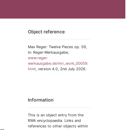
Object reference
Max Reger: Twelve Pieces op. 59,
in: Reger-Werkausgabe,
www.reger-
werkausgabe.de/mri_work_00059.
html
, version 4.0, 2nd July 2026.
Information
This is an object entry from the
RWA encyclopaedia. Links and
references to other objects within