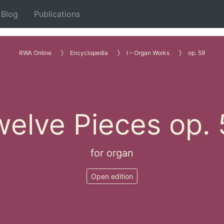
Blog
Publications
RWA Online
Encyclopedia
I – Organ Works
op. 59
elve Pieces op.
for organ
Open edition