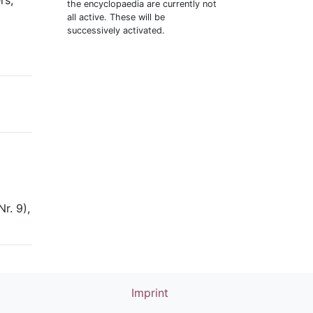
rs,
the encyclopaedia are currently not
all active. These will be
successively activated.
r. 9),
Imprint