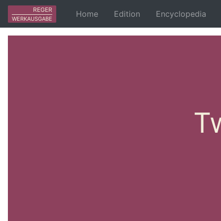
REGER
Home
Edition
Encyclopedia
WERKAUSGABE
Tw