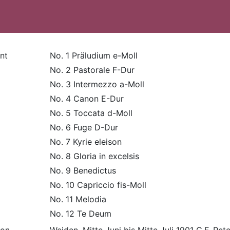
nt
No. 1 Präludium e-Moll
No. 2 Pastorale F-Dur
No. 3 Intermezzo a-Moll
No. 4 Canon E-Dur
No. 5 Toccata d-Moll
No. 6 Fuge D-Dur
No. 7 Kyrie eleison
No. 8 Gloria in excelsis
No. 9 Benedictus
No. 10 Capriccio fis-Moll
No. 11 Melodia
No. 12 Te Deum