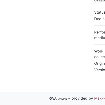
Creat
Statu
Dedic
Perfo
medi
Work
collec
Origi
Versi
RWA online
– provided by
Max-R