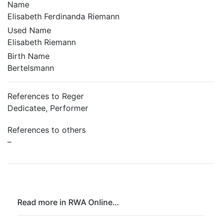
Name
Elisabeth Ferdinanda Riemann
Used Name
Elisabeth Riemann
Birth Name
Bertelsmann
References to Reger
Dedicatee, Performer
References to others
–
Read more in RWA Online…