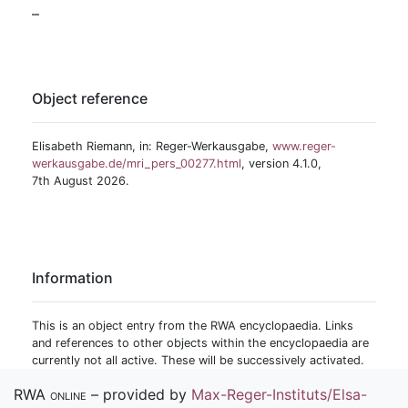
–
Object reference
Elisabeth Riemann, in: Reger-Werkausgabe,
www.reger-
werkausgabe.de/mri_pers_00277.html
, version 4.1.0,
7th August 2026.
Information
This is an object entry from the RWA encyclopaedia. Links
and references to other objects within the encyclopaedia are
currently not all active. These will be successively activated.
RWA online
– provided by
Max-Reger-Instituts/Elsa-