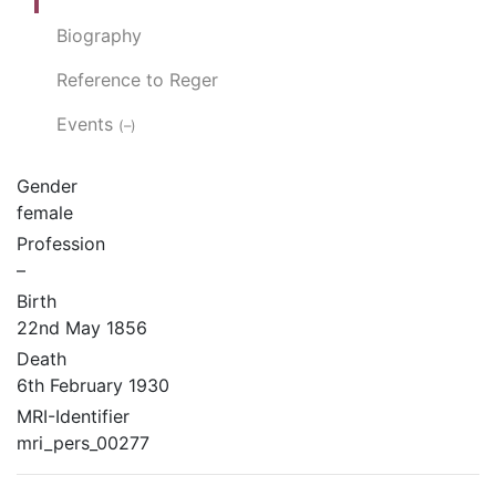
Biography
Reference to Reger
Events
(–)
Gender
female
Profession
–
Birth
22nd May 1856
Death
6th February 1930
MRI-Identifier
mri_pers_00277