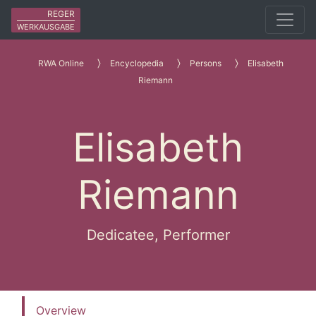
REGER
WERKAUSGABE
RWA Online
Encyclopedia
Persons
Elisabeth
Riemann
Elisabeth
Riemann
Dedicatee, Performer
Overview