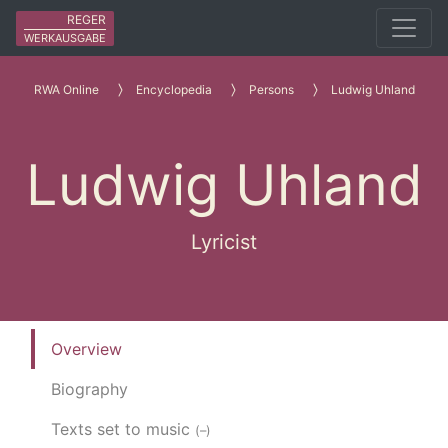
REGER
WERKAUSGABE
RWA Online
Encyclopedia
Persons
Ludwig Uhland
Ludwig Uhland
Lyricist
Overview
Biography
Texts set to music
(–)