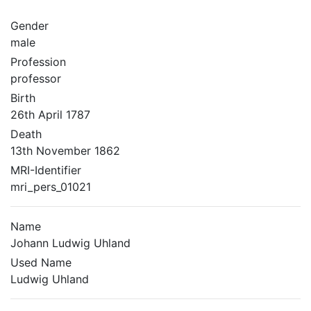
Gender
male
Profession
professor
Birth
26th April 1787
Death
13th November 1862
MRI-Identifier
mri_pers_01021
Name
Johann Ludwig Uhland
Used Name
Ludwig Uhland