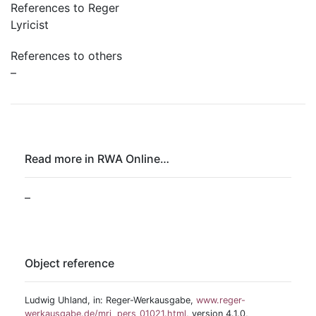
References to Reger
Lyricist
References to others
–
Read more in RWA Online…
–
Object reference
Ludwig Uhland, in: Reger-Werkausgabe,
www.reger-
werkausgabe.de/mri_pers_01021.html
, version 4.1.0,