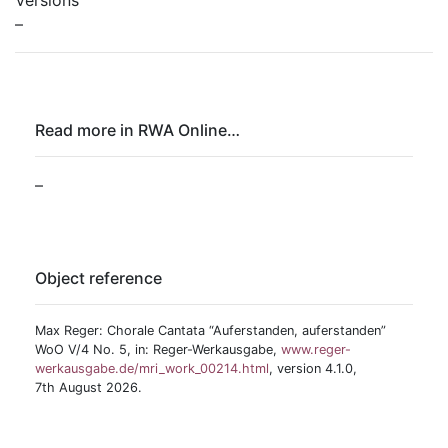
Versions
–
Read more in RWA Online…
–
Object reference
Max Reger: Chorale Cantata “Auferstanden, auferstanden”
WoO V/4 No. 5, in: Reger-Werkausgabe,
www.reger-
werkausgabe.de/mri_work_00214.html
, version 4.1.0,
7th August 2026.