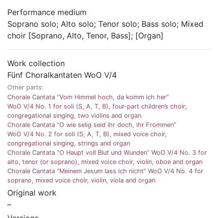
Performance medium
Soprano solo; Alto solo; Tenor solo; Bass solo; Mixed
choir [Soprano, Alto, Tenor, Bass]; [Organ]
Work collection
Fünf Choralkantaten WoO V/4
Other parts:
Chorale Cantata “Vom Himmel hoch, da komm ich her”
WoO V/4 No. 1 for soli (S, A, T, B), four-part children’s choir,
congregational singing, two violins and organ
Chorale Cantata “O wie selig seid ihr doch, ihr Frommen”
WoO V/4 No. 2 for soli (S, A, T, B), mixed voice choir,
congregational singing, strings and organ
Chorale Cantata “O Haupt voll Blut und Wunden” WoO V/4 No. 3 for
alto, tenor (or soprano), mixed voice choir, violin, oboe and organ
Chorale Cantata “Meinem Jesum lass ich nicht” WoO V/4 No. 4 for
soprano, mixed voice choir, violin, viola and organ
Original work
–