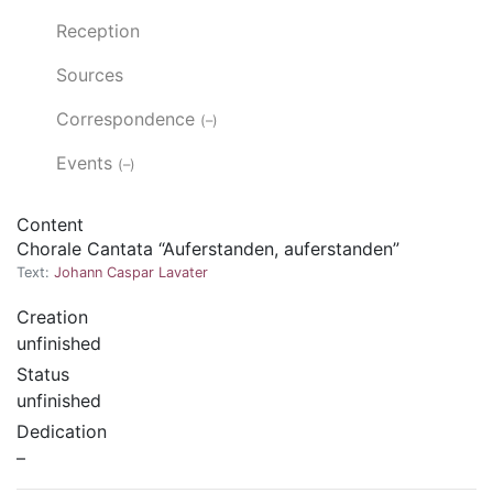
Reception
Sources
Correspondence
(–)
Events
(–)
Content
Chorale Cantata “Auferstanden, auferstanden”
Text:
Johann Caspar Lavater
Creation
unfinished
Status
unfinished
Dedication
–