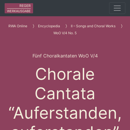
REGER
WERKAUSGABE
RWA Online
Encyclopedia
II – Songs and Choral Works
WoO V/4 No. 5
Fünf Choralkantaten WoO V/4
Chorale
Cantata
“Auferstanden,