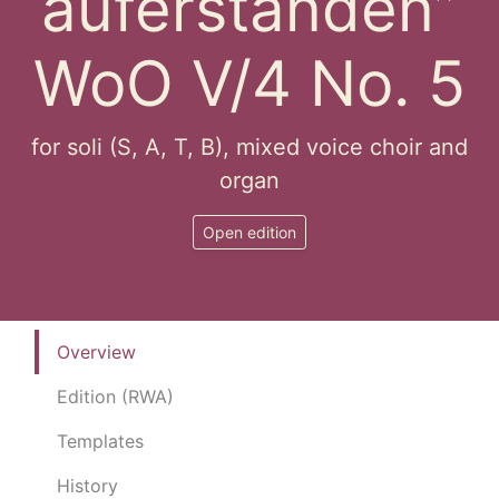
auferstanden”
WoO V/4 No. 5
for soli (S, A, T, B), mixed voice choir and
organ
Open edition
Overview
Edition (RWA)
Templates
History