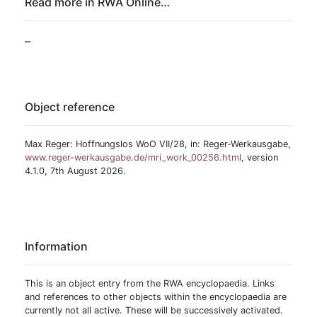
Read more in RWA Online…
–
Object reference
Max Reger: Hoffnungslos WoO VII/28, in: Reger-Werkausgabe,
www.reger-werkausgabe.de/mri_work_00256.html
, version
4.1.0, 7th August 2026.
Information
This is an object entry from the RWA encyclopaedia. Links
and references to other objects within the encyclopaedia are
currently not all active. These will be successively activated.