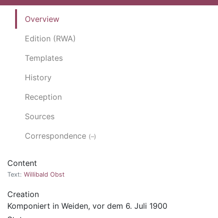
Overview
Edition (RWA)
Templates
History
Reception
Sources
Correspondence
(–)
Content
Text:
Willibald Obst
Creation
Komponiert in Weiden, vor dem 6. Juli 1900