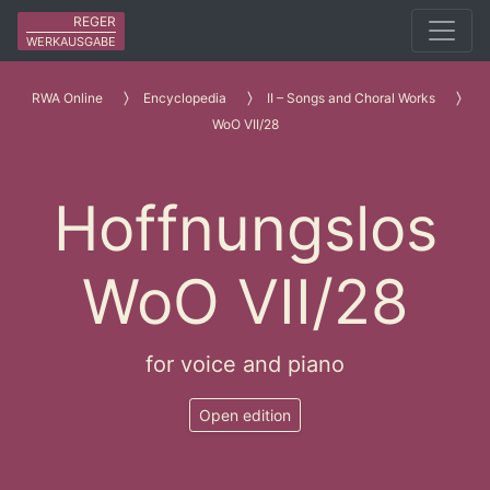
REGER
WERKAUSGABE
RWA Online
Encyclopedia
II – Songs and Choral Works
WoO VII/28
Hoffnungslos
WoO VII/28
for voice and piano
Open edition