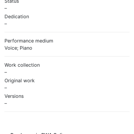
Status
–
Dedication
–
Performance medium
Voice; Piano
Work collection
–
Original work
–
Versions
–